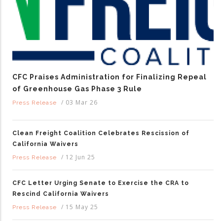
CFC Praises Administration for Finalizing Repeal
of Greenhouse Gas Phase 3 Rule
/
03 Mar 26
Press Release
Clean Freight Coalition Celebrates Rescission of
California Waivers
/
12 Jun 25
Press Release
CFC Letter Urging Senate to Exercise the CRA to
Rescind California Waivers
/
15 May 25
Press Release