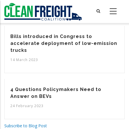
Skip
to
main
content
Bills introduced in Congress to
accelerate deployment of low-emission
trucks
14 March 2023
4 Questions Policymakers Need to
Answer on BEVs
24 February 2023
Subscribe to Blog Post