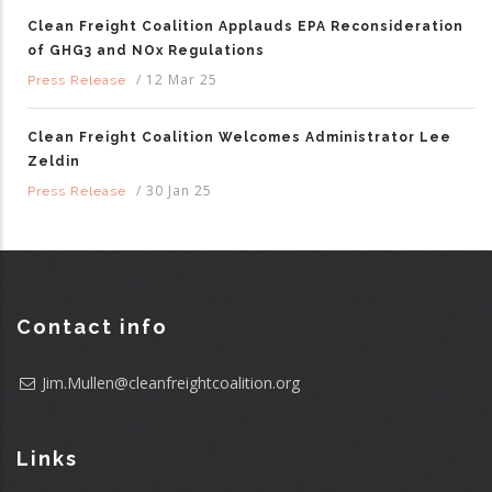
Clean Freight Coalition Applauds EPA Reconsideration
of GHG3 and NOx Regulations
/
12 Mar 25
Press Release
Clean Freight Coalition Welcomes Administrator Lee
Zeldin
/
30 Jan 25
Press Release
Contact info
Jim.Mullen@cleanfreightcoalition.org
Links