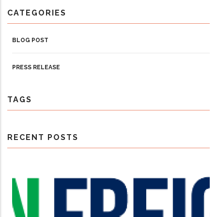
CATEGORIES
BLOG POST
PRESS RELEASE
TAGS
RECENT POSTS