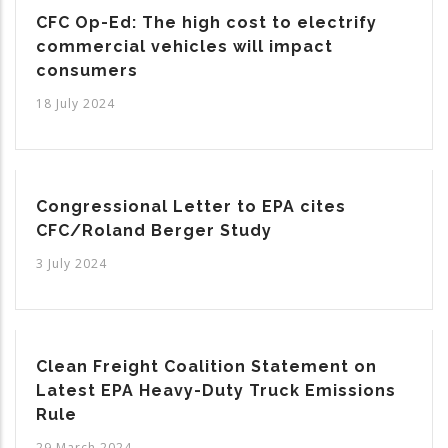
CFC Op-Ed: The high cost to electrify
commercial vehicles will impact
consumers
18 July 2024
Congressional Letter to EPA cites
CFC/Roland Berger Study
3 July 2024
Clean Freight Coalition Statement on
Latest EPA Heavy-Duty Truck Emissions
Rule
29 March 2024