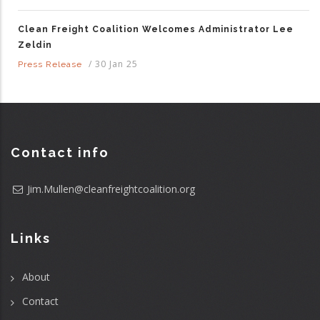
Clean Freight Coalition Welcomes Administrator Lee
Zeldin
/
30 Jan 25
Press Release
Contact info
Jim.Mullen@cleanfreightcoalition.org
Links
About
Contact