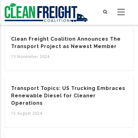
Skip
to
main
content
Clean Freight Coalition Announces The
Transport Project as Newest Member
13 November 2024
Transport Topics: US Trucking Embraces
Renewable Diesel for Cleaner
Operations
15 August 2024