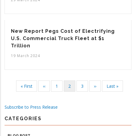
New Report Pegs Cost of Electrifying
U.S. Commercial Truck Fleet at $1
Trillion
19 March 2024
First
« First
Previous
‹‹
Page
1
Current
2
Page
3
Next
››
Last
Last »
Pagination
page
page
page
page
page
Subscribe to Press Release
CATEGORIES
BLOG POST