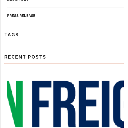
PRESS RELEASE
TAGS
RECENT POSTS