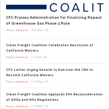
CFC Praises Administration for Finalizing Repeal
of Greenhouse Gas Phase 3 Rule
/
03 Mar 26
Press Release
Clean Freight Coalition Celebrates Rescission of
California Waivers
/
12 Jun 25
Press Release
CFC Letter Urging Senate to Exercise the CRA to
Rescind California Waivers
/
15 May 25
Press Release
Clean Freight Coalition Applauds EPA Reconsideration
of GHG3 and NOx Regulations
/
12 Mar 25
Press Release