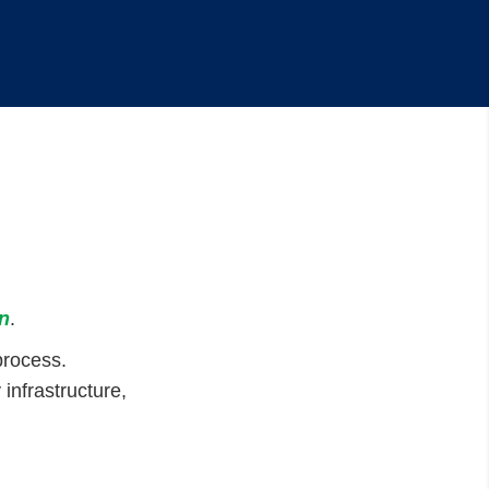
n
.
process.
infrastructure,