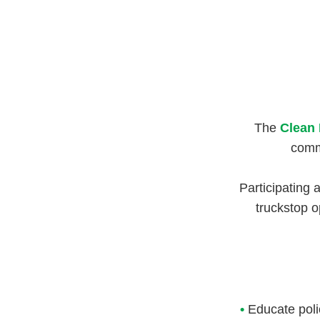
The
Clean 
commi
Participating 
truckstop o
•
Educate poli