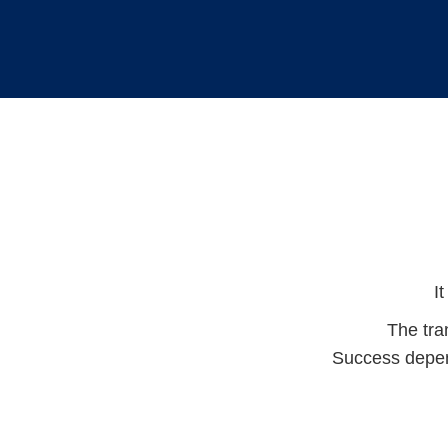
I
The tra
Success depend