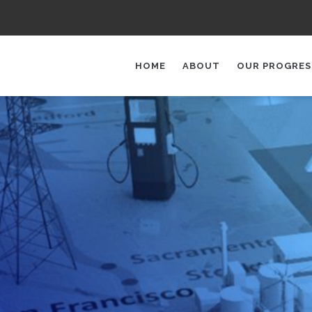
AIN
AVIGATION
HOME
ABOUT
OUR PROGRES