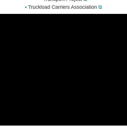
•
Truckload Carriers Association
⧉