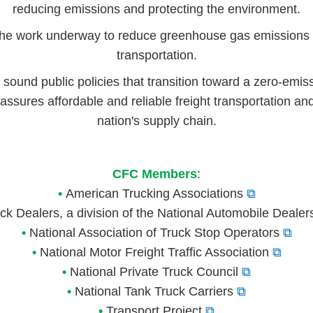
reducing emissions and protecting the environment.
he work underway to reduce greenhouse gas emissions f
transportation.
 sound public policies that transition toward a zero-emiss
assures affordable and reliable freight transportation and
nation's supply chain.
CFC Members
:
•
American Trucking Associations
⧉
k Dealers, a division of the National Automobile Dealer
•
National Association of Truck Stop Operators
⧉
•
National Motor Freight Traffic Association
⧉
•
National Private Truck Council
⧉
•
National Tank Truck Carriers
⧉
•
Transport Project
⧉