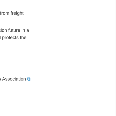
rom freight
ion future in a
 protects the
s Association
⧉