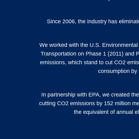
Since 2006, the industry has eliminate
We worked with the U.S. Environmental 
Transportation on Phase 1 (2011) and 
emissions, which stand to cut CO2 emiss
consumption by o
In partnership with EPA, we created th
cutting CO2 emissions by 152 million met
the equivalent of annual el