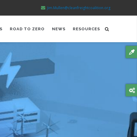
Jim.Mullen@cleanfreightcoalition.org
S
ROAD TO ZERO
NEWS
RESOURCES