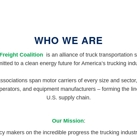
WHO WE ARE
Freight Coalition
is an alliance of truck transportation 
tted to a clean energy future for America’s trucking ind
associations span motor carriers of every size and sector,
perators, and equipment manufacturers – forming the lin
U.S. supply chain.
Our Mission
:
cy makers on the incredible progress the trucking indust