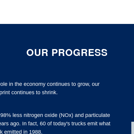
OUR PROGRESS
 role in the economy continues to grow, our
print continues to shrink.
98% less nitrogen oxide (NOx) and particulate
ears ago. In fact, 60 of today's trucks emit what
ck emitted in 1988.