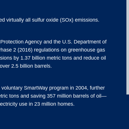
d virtually all sulfur oxide (SOx) emissions.
Protection Agency and the U.S. Department of
Phase 2 (2016) regulations on greenhouse gas
ions by 1.37 billion metric tons and reduce oil
ver 2.5 billion barrels.
e voluntary SmartWay program in 2004, further
ric tons and saving 357 million barrels of oil—
ectricity use in 23 million homes.