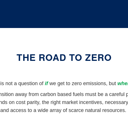
THE ROAD TO ZERO
t is not a question of
if
we get to zero emissions, but
whe
nsition away from carbon based fuels must be a careful 
s on cost parity, the right market incentives, necessary 
and access to a wide array of scarce natural resources.