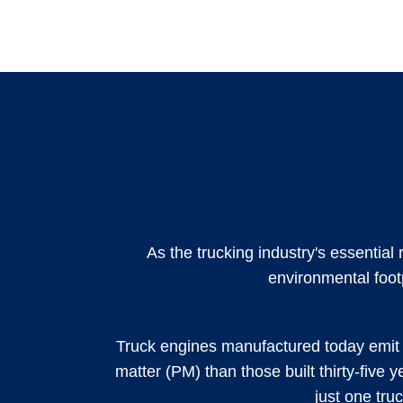
As the trucking industry's essential
environmental foot
Truck engines manufactured today emit 
matter (PM) than those built thirty-five y
just one tru