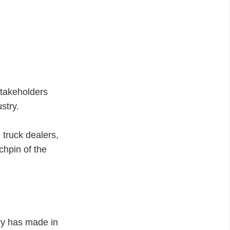
stakeholders
ustry.
 truck dealers,
chpin of the
ry has made in