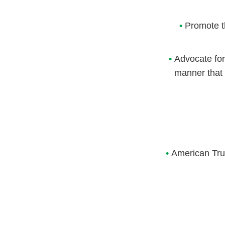
•
Promote t
•
Advocate for
manner that 
•
American Truc